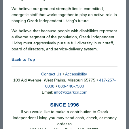
We believe our greatest strength lies in committed,
energetic staff that works together to play an active role in
shaping Ozark Independent Living’s future.
We believe that because people with disabilities represent
a diverse segment of the population, Ozark Independent
Living must aggressively pursue full diversity in our staff,
board of directors, and service-delivery system.
Back to Top
Contact Us
•
Accessibility
109 Aid Avenue, West Plains, Missouri 65775 •
417-257-
0038
•
888-440-7500
Email:
info@ozarkcil.com
SINCE 1996
If you would like to make a contribution to Ozark
Independent Living you may send cash, check, or money
order to