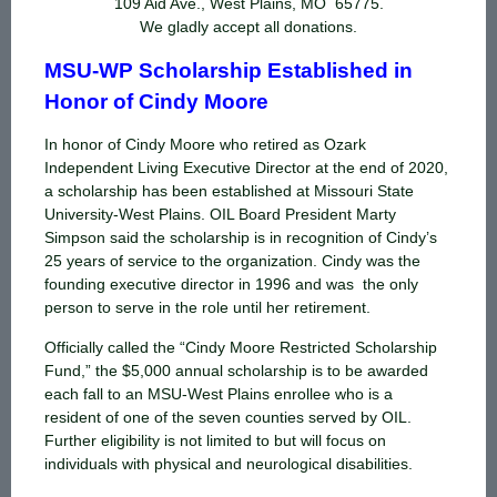
109 Aid Ave., West Plains, MO 65775.
We gladly accept all donations.
MSU-WP Scholarship Established in
Honor of Cindy Moore
In honor of Cindy Moore who retired as Ozark
Independent Living Executive Director at the end of 2020,
a scholarship has been established at Missouri State
University-West Plains. OIL Board President Marty
Simpson said the scholarship is in recognition of Cindy’s
25 years of service to the organization. Cindy was the
founding executive director in 1996 and was the only
person to serve in the role until her retirement.
Officially called the “Cindy Moore Restricted Scholarship
Fund,” the $5,000 annual scholarship is to be awarded
each fall to an MSU-West Plains enrollee who is a
resident of one of the seven counties served by OIL.
Further eligibility is not limited to but will focus on
individuals with physical and neurological disabilities.