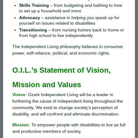
Skills Training
–
from budgeting and bathing to how
to set up a household and more
Advocacy
–
assistance in helping you speak up for
yourself on issues related to disabilities
Transitioning
–
from nursing homes back to home or
from high school to live independently
The Independent Living philosophy believes in consumer
power, self-reliance, political, and economic rights.
O.I.L.’s Statement of Vision,
Mission and Values
Vision
:
Ozark Independent Living will be a leader in
furthering the cause of independent living throughout the
community. We exist to change society’s perception of
disability, and will confront and eliminate discrimination.
Mission
:
To empower people with disabilities to live as full
and productive members of society.