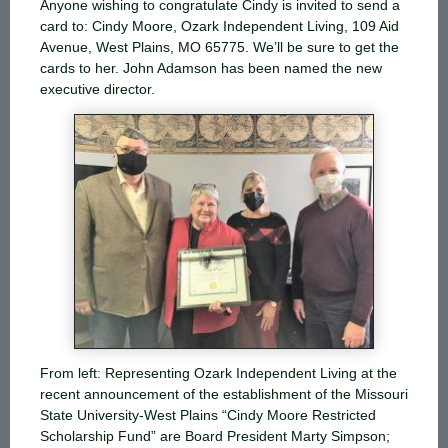
Anyone wishing to congratulate Cindy is invited to send a
card to: Cindy Moore, Ozark Independent Living, 109 Aid
Avenue, West Plains, MO 65775. We’ll be sure to get the
cards to her. John Adamson has been named the new
executive director.
From left: Representing Ozark Independent Living at the
recent announcement of the establishment of the Missouri
State University-West Plains “Cindy Moore Restricted
Scholarship Fund” are Board President Marty Simpson;