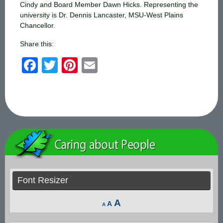
Cindy and Board Member Dawn Hicks. Representing the
university is Dr. Dennis Lancaster, MSU-West Plains
Chancellor.
Share this:
F
T
Pi
E
a
wi
nt
m
c
tt
er
ail
e
er
e
b
st
o
o
k
Font Resizer
Decrease
Reset
Increase
A
A
A
font
font
font
size.
size.