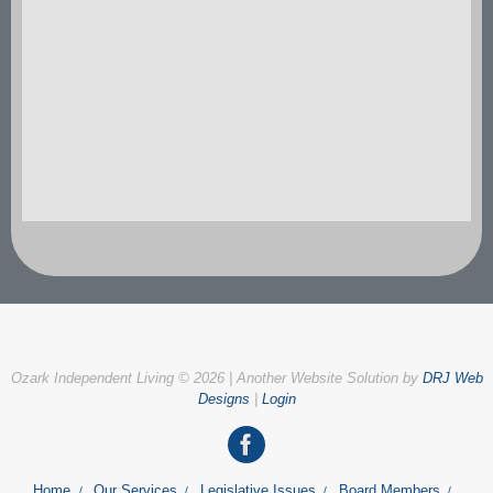
Ozark Independent Living © 2026 | Another Website Solution by
DRJ Web
Designs
|
Login
Home
Our Services
Legislative Issues
Board Members