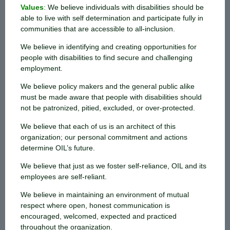
Values
:
We believe individuals with disabilities should be
able to live with self determination and participate fully in
communities that are accessible to all-inclusion.
We believe in identifying and creating opportunities for
people with disabilities to find secure and challenging
employment.
We believe policy makers and the general public alike
must be made aware that people with disabilities should
not be patronized, pitied, excluded, or over-protected.
We believe that each of us is an architect of this
organization; our personal commitment and actions
determine OIL’s future.
We believe that just as we foster self-reliance, OIL and its
employees are self-reliant.
We believe in maintaining an environment of mutual
respect where open, honest communication is
encouraged, welcomed, expected and practiced
throughout the organization.