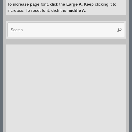
size.
To increase page font, click the
Large A
. Keep clicking it to
increase. To reset font, click the
middle A
.
Sea
Search
for: