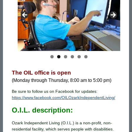
The OIL office is open
(Monday through Thursday, 8:00 am to 5:00 pm)
Be sure to follow us on Facebook for updates:
https://www.facebook.com/OILOzarkIndependentLiving/
O.I.L. description:
Ozark Independent Living (O.I.L.) is a non-profit, non-
residential facility, which serves people with disabilities.