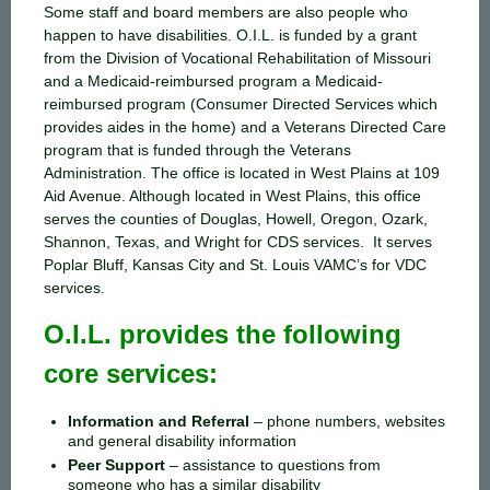
Some staff and board members are also people who
happen to have disabilities. O.I.L. is funded by a grant
from the Division of Vocational Rehabilitation of Missouri
and a Medicaid-reimbursed program a Medicaid-
reimbursed program (Consumer Directed Services which
provides aides in the home) and a Veterans Directed Care
program that is funded through the Veterans
Administration. The office is located in West Plains at 109
Aid Avenue. Although located in West Plains, this office
serves the counties of Douglas, Howell, Oregon, Ozark,
Shannon, Texas, and Wright for CDS services. It serves
Poplar Bluff, Kansas City and St. Louis VAMC’s for VDC
services.
O.I.L. provides the following
core services:
Information and Referral
–
phone numbers, websites
and general disability information
Peer Support
–
assistance to questions from
someone who has a similar disability