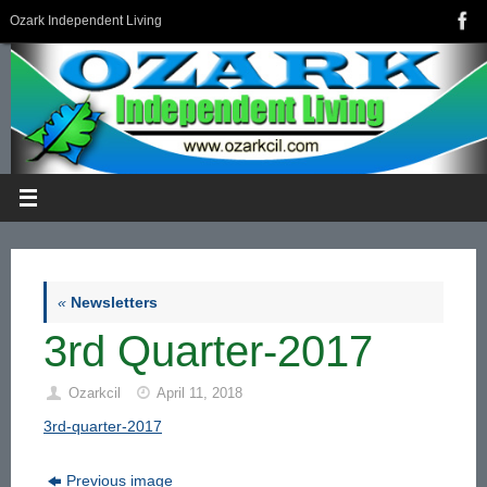
Skip
Ozark Independent Living
to
content
«
Newsletters
3rd Quarter-2017
Ozarkcil
April 11, 2018
3rd-quarter-2017
Previous image