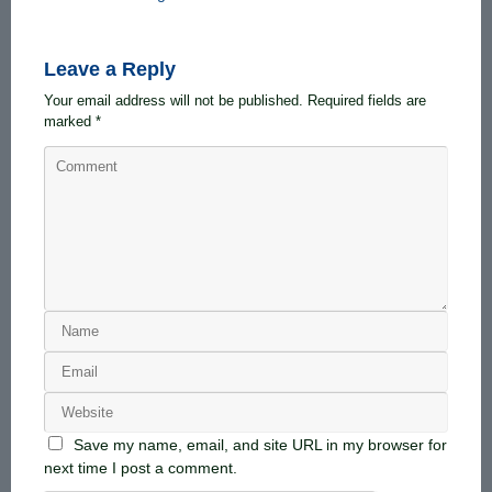
Leave a Reply
Your email address will not be published.
Required fields are
marked
*
Save my name, email, and site URL in my browser for
next time I post a comment.