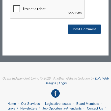
Ozark Independent Living © 2026 | Another Website Solution by
DRJ Web
Designs
|
Login
Home
Our Services
Legislative Issues
Board Members
Links
Newsletters
Job Opportunity-Attendants
Contact Us